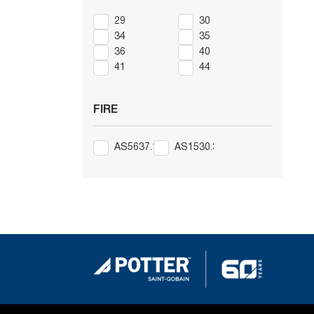
29
30
34
35
36
40
41
44
FIRE
AS5637.1
AS1530.3