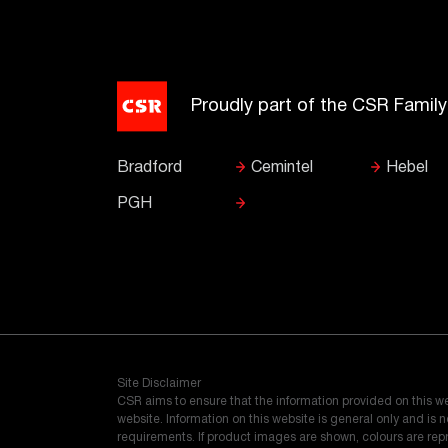
Proudly part of the CSR Famil
Bradford
Cemintel
Hebel
PGH
Site Disclaimer
CSR aims to ensure that the information provided on this w
website. Information on this website is general only and is
requirements. If product images are shown, colours are re