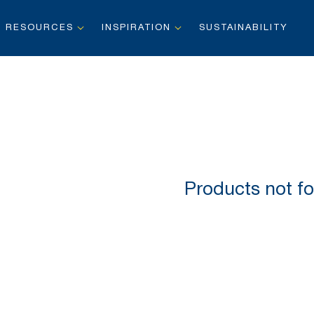
RESOURCES
INSPIRATION
SUSTAINABILITY
Products not fo