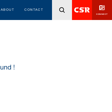
ABOUT
CONTACT
CONNECT
und !