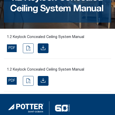
Ceiling System Manual
Find the
right
passive
fire
product
1.2 Keylock Concealed Ceiling System Manual
and
solution.
PDF
PASSIVE
FIRE
1.2 Keylock Concealed Ceiling System Manual
SOLUTIONS
PDF