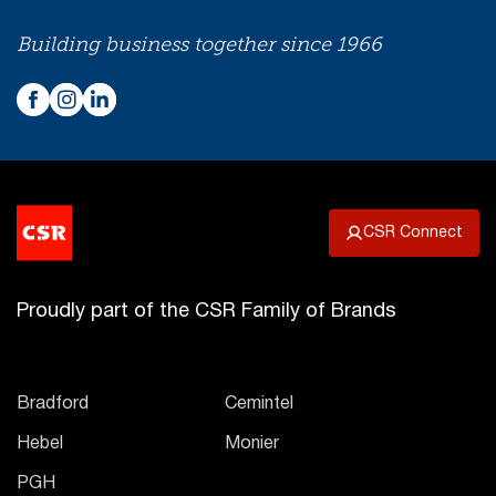
Building business together since 1966
CSR Connect
Proudly part of the CSR Family of Brands
Bradford
Cemintel
Hebel
Monier
PGH