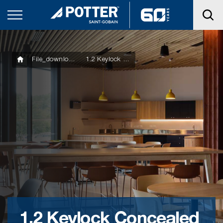
File_downloads
1.2 Keylock Concealed Ceiling System Manual
1.2 Keylock Concealed