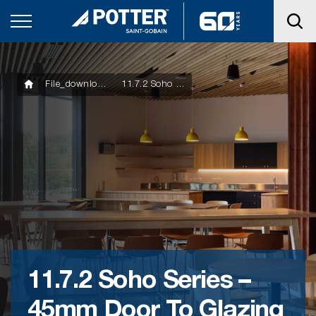
File_downloads
11.7.2 Soho Series – 45mm Door To Glazing With Glazing Bar
11.7.2 Soho Series –
45mm Door To Glazing