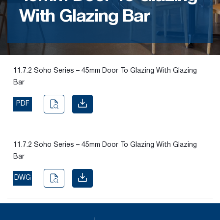
With Glazing Bar
Find the
right
passive
fire
product
11.7.2 Soho Series – 45mm Door To Glazing With Glazing
and
Bar
solution.
PDF
PASSIVE
FIRE
SOLUTIONS
11.7.2 Soho Series – 45mm Door To Glazing With Glazing
Bar
DWG