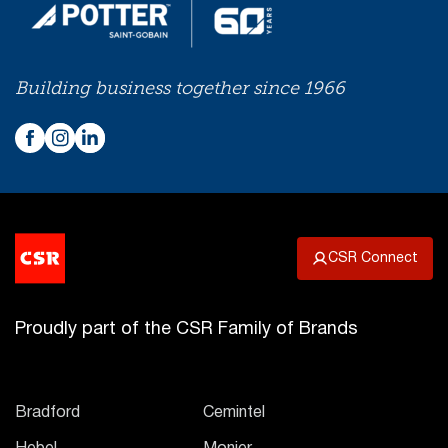
Building business together since 1966
CSR Connect
Proudly part of the CSR Family of Brands
Bradford
Cemintel