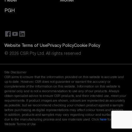
Hebel
Monier
PGH
Website Terms of Use
Privacy Policy
Cookie Policy
© 2026 CSR Pty Ltd. All rights reserved
Site Disclaimer
CSR aims to ensure that the information provided on this website is accurate and
up to date. However, CSR does not guarantee or warrant the accuracy or
completeness of the information on this website. Information on this website is
general only and is not a recommendation to use any of our products. Always
obtain specialist advice to ensure CSR products, and their intended use, meet your
requirements. If product images are shown, colours are represented as accurately
as possible, but we recommend checking your chosen product against a sample
before purchasing as digital representations may affect colour tones and finishes.
In addition, products and samples may vary regarding colour and surface finish
due to the manufacturing process and raw materials used. Click
here
for our full
Website Terms of Use