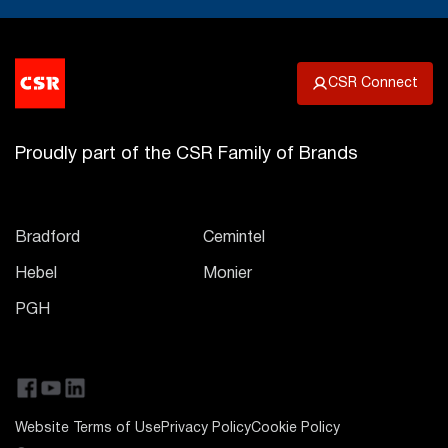
CSR Connect
Proudly part of the CSR Family of Brands
Bradford
Cemintel
Hebel
Monier
PGH
Website Terms of Use
Privacy Policy
Cookie Policy