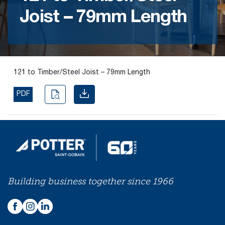
Joist – 79mm Length
Find the
right
passive
fire
product
121 to Timber/Steel Joist – 79mm Length
and
solution.
PDF
PASSIVE
FIRE
SOLUTIONS
Building business together since 1966