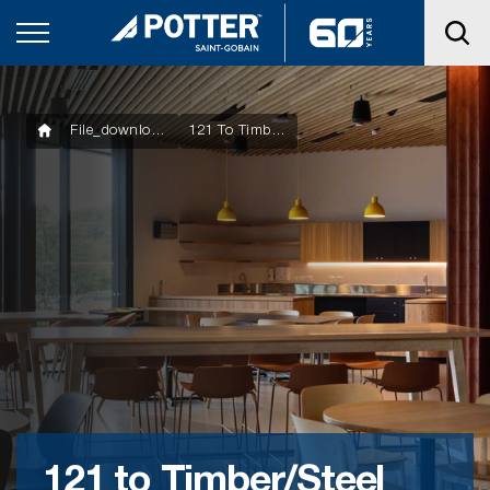
File_downloads
121 To Timber/Steel Joist – 79mm Length
121 to Timber/Steel