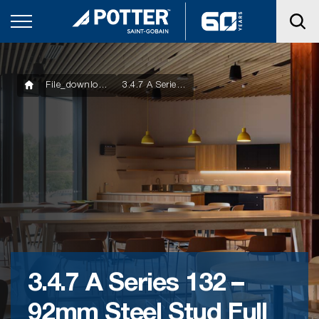
File_downloads
3.4.7 A Series 132 – 92mm Steel Stud Full HT Wall Skirting
3.4.7 A Series 132 –
92mm Steel Stud Full