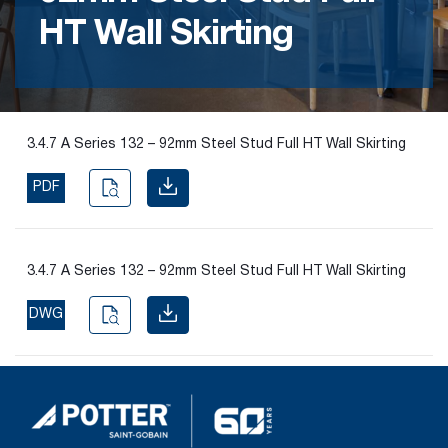
HT Wall Skirting
Find the
right
passive
fire
product
3.4.7 A Series 132 – 92mm Steel Stud Full HT Wall Skirting
and
solution.
PDF
PASSIVE
FIRE
3.4.7 A Series 132 – 92mm Steel Stud Full HT Wall Skirting
SOLUTIONS
DWG