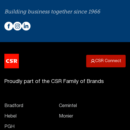
Building business together since 1966
CSR Connect
Proudly part of the CSR Family of Brands
Bradford
Cemintel
Hebel
Monier
PGH