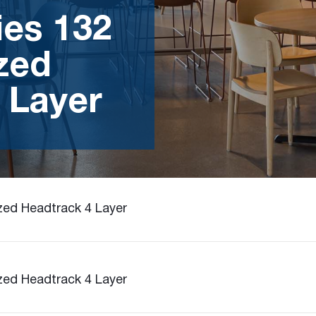
ies 132
zed
 Layer
zed Headtrack 4 Layer
zed Headtrack 4 Layer