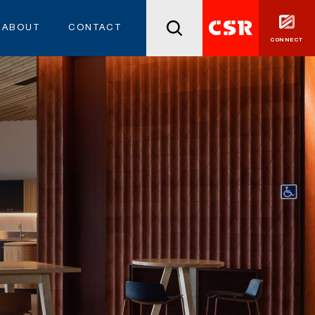
ABOUT
CONTACT
CONNECT