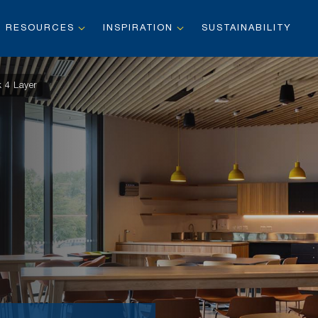
RESOURCES
INSPIRATION
SUSTAINABILITY
 4 Layer