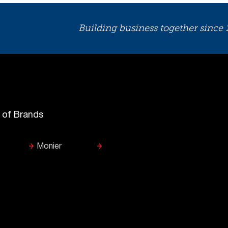
Building business together since
y of Brands
Monier