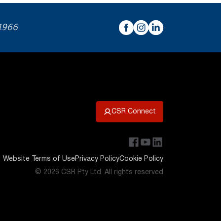
 1966
CSR Connect
Website Terms of Use
Privacy Policy
Cookie Policy
© 2026 CSR Pty Ltd. All rights reserved