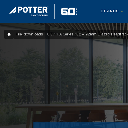
BRANDS
File_downloads
3.5.11 A Series 132 – 92mm Glazed Headtrack