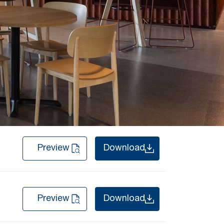
Preview
Download
Preview
Download