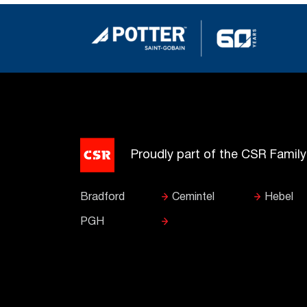
Proudly part of the CSR Famil
Bradford
Cemintel
Hebel
PGH