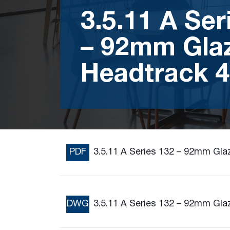
3.5.11 A Ser
– 92mm Gla
Headtrack 4
PDF
3.5.11 A Series 132 – 92mm Gla
DWG
3.5.11 A Series 132 – 92mm Gla