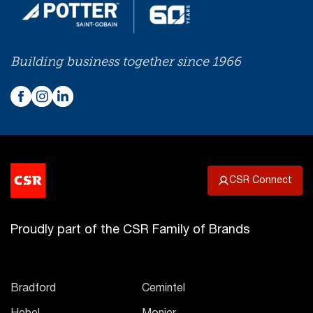
Building business together since 1966
CSR Connect
Proudly part of the CSR Family of Brands
Bradford
Cemintel