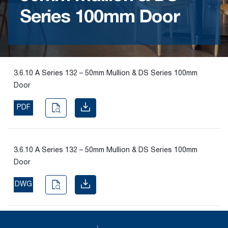
Series 100mm Door
Find the
right
passive
fire
product
3.6.10 A Series 132 – 50mm Mullion & DS Series 100mm
and
Door
solution.
PDF
PASSIVE
FIRE
SOLUTIONS
3.6.10 A Series 132 – 50mm Mullion & DS Series 100mm
Door
DWG