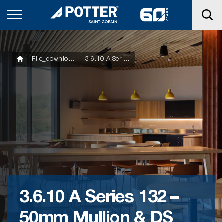
File_downloads
3.6.10 A Series 132 – 50mm Mullion & DS Series 100mm Door
3.6.10 A Series 132 –
50mm Mullion & DS