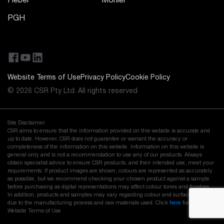
Hebel
Monier
PGH
Website Terms of Use
Privacy Policy
Cookie Policy
© 2026 CSR Pty Ltd. All rights reserved
Site Disclaimer
CSR aims to ensure that the information provided on this website is accurate and
up to date. However, CSR does not guarantee or warrant the accuracy or
completeness of the information on this website. Information on this website is
general only and is not a recommendation to use any of our products. Always
obtain specialist advice to ensure CSR products, and their intended use, meet your
requirements. If product images are shown, colours are represented as accurately
as possible, but we recommend checking your chosen product against a sample
before purchasing as digital representations may affect colour tones and finishes.
In addition, products and samples may vary regarding colour and surface finish
due to the manufacturing process and raw materials used. Click
here
for our full
Website Terms of Use