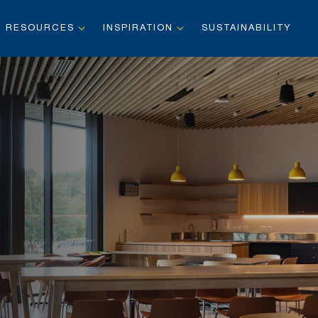
RESOURCES
INSPIRATION
SUSTAINABILITY