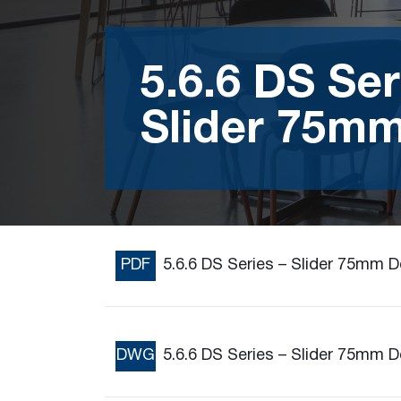
5.6.6 DS Ser
Slider 75m
PDF
5.6.6 DS Series – Slider 75mm 
DWG
5.6.6 DS Series – Slider 75mm 