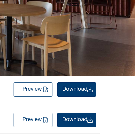
Preview
Download
Preview
Download