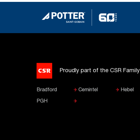
Proudly part of the CSR Famil
Bradford
Cemintel
Hebel
PGH