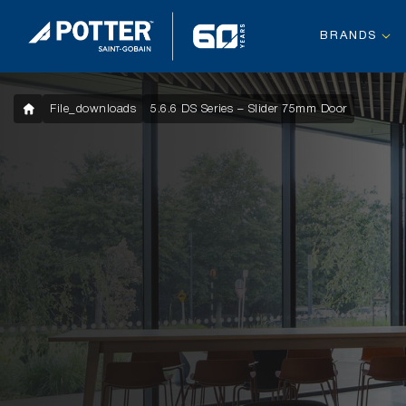
BRANDS
File_downloads
5.6.6 DS Series – Slider 75mm Door