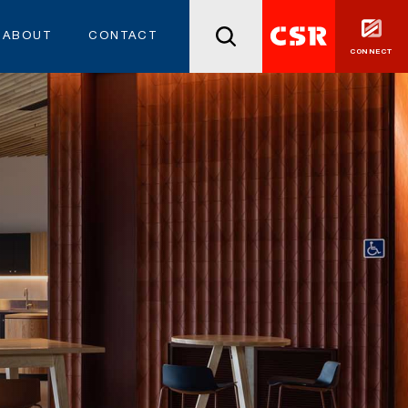
ABOUT
CONTACT
CONNECT