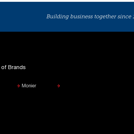
Building business together since
y of Brands
Monier