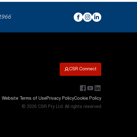
 1966
CSR Connect
Website Terms of Use
Privacy Policy
Cookie Policy
© 2026 CSR Pty Ltd. All rights reserved