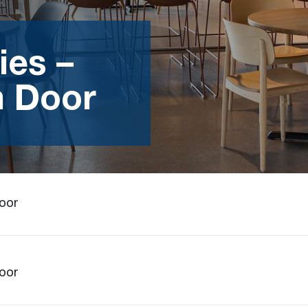
ies –
m Door
Door
Door