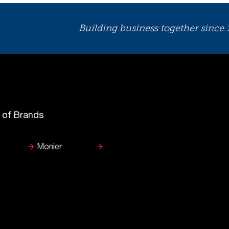
Building business together since
y of Brands
Monier