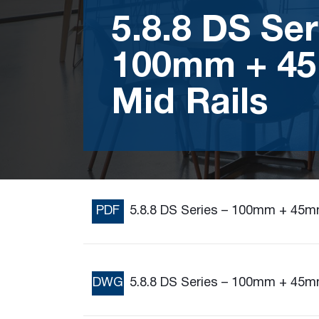
5.8.8 DS Ser
100mm + 4
Mid Rails
PDF
5.8.8 DS Series – 100mm + 45m
DWG
5.8.8 DS Series – 100mm + 45m