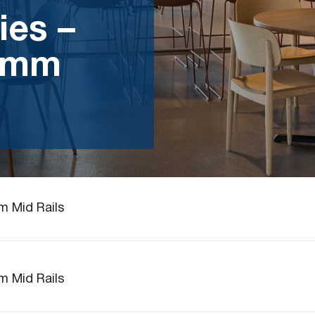
ies –
5mm
m Mid Rails
m Mid Rails