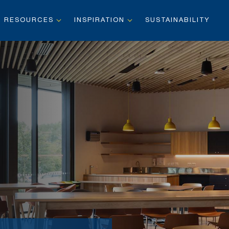
RESOURCES
INSPIRATION
SUSTAINABILITY