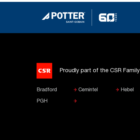
Proudly part of the CSR Famil
Bradford
Cemintel
Hebel
PGH