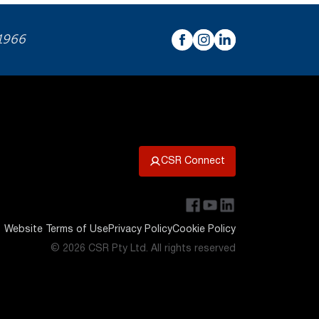
 1966
CSR Connect
Website Terms of Use
Privacy Policy
Cookie Policy
© 2026 CSR Pty Ltd. All rights reserved