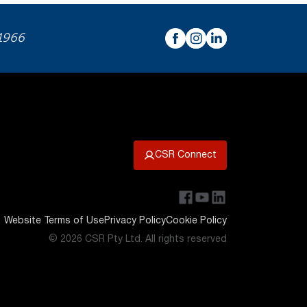
 1966
CSR Connect
Website Terms of Use
Privacy Policy
Cookie Policy
© 2026 CSR Pty Ltd. All rights reserved