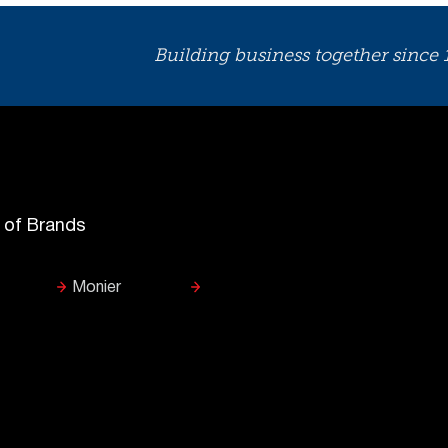
Building business together since
y of Brands
Monier