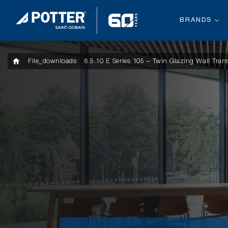
BRANDS
File_downloads
6.5.10 E Series 105 – Twin Glazing Wall Tra