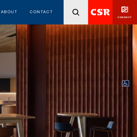
ABOUT
CONTACT
CONNECT