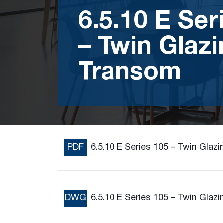
6.5.10 E Ser
– Twin Glazi
Transom
PDF
6.5.10 E Series 105 – Twin Glaz
DWG
6.5.10 E Series 105 – Twin Glaz