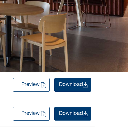
Preview
Download
Preview
Download