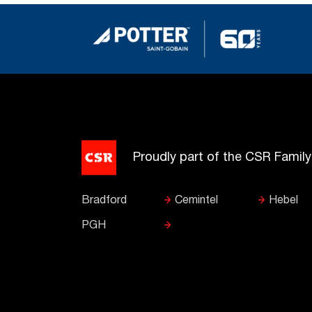
Proudly part of the CSR Famil
Bradford
Cemintel
Hebel
PGH