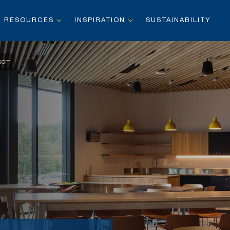
RESOURCES
INSPIRATION
SUSTAINABILITY
nsom