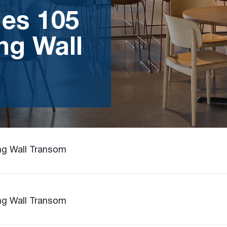
ies 105
ng Wall
ing Wall Transom
ing Wall Transom