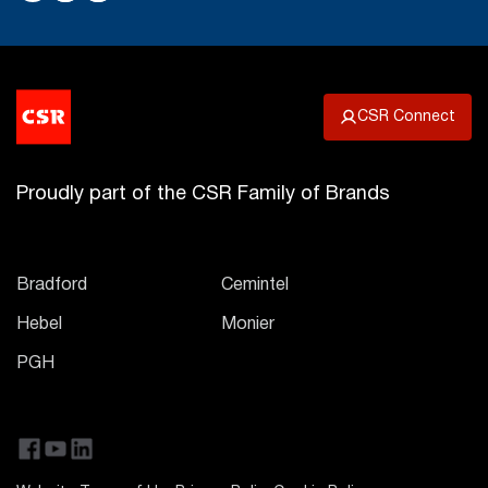
CSR Connect
Proudly part of the CSR Family of Brands
Bradford
Cemintel
Hebel
Monier
PGH