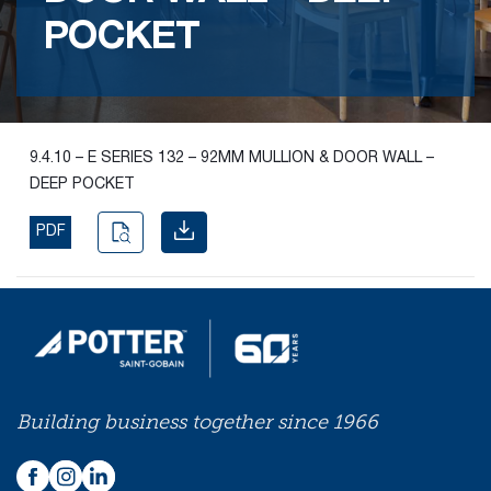
POCKET
Find the
right
passive
fire
product
9.4.10 – E SERIES 132 – 92MM MULLION & DOOR WALL –
and
DEEP POCKET
solution.
PDF
PASSIVE
FIRE
SOLUTIONS
Building business together since 1966