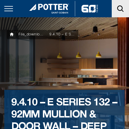
File_downloads
9.4.10 – E SERIES 132 – 92MM MULLION & DOOR WALL – DEEP POCKET
9.4.10 – E SERIES 132 –
92MM MULLION &
DOOR WALL – DEEP