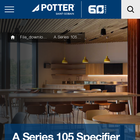
File_downloads
A Series 105 Specifier Manual
A Series 105 Specifier