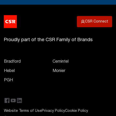
CSR Connect
Proudly part of the CSR Family of Brands
Bradford
Cemintel
Hebel
Monier
PGH
Website Terms of Use
Privacy Policy
Cookie Policy