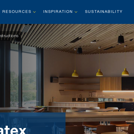
RESOURCES
INSPIRATION
SUSTAINABILITY
structions
atex