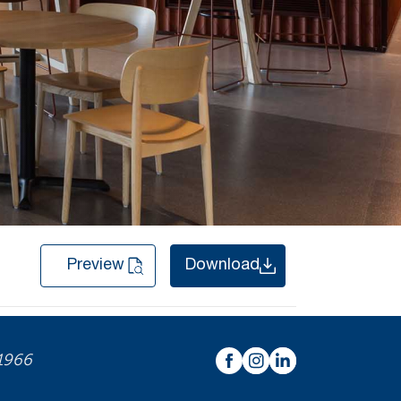
Preview
Download
 1966