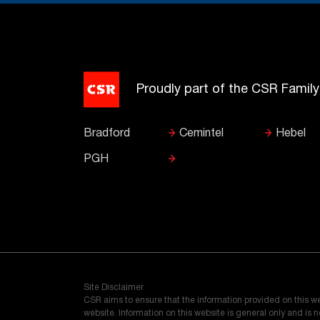
Proudly part of the CSR Famil
Bradford
Cemintel
Hebel
PGH
Site Disclaimer
CSR aims to ensure that the information provided on this w
website. Information on this website is general only and is