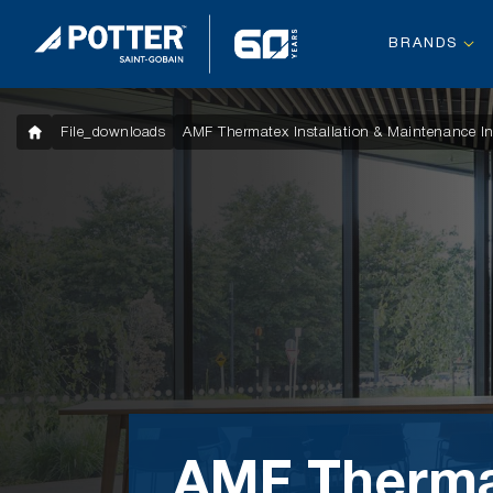
BRANDS
File_downloads
AMF Thermatex Installation & Maintenance In
AMF Therm