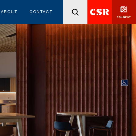
ABOUT
CONTACT
CONNECT