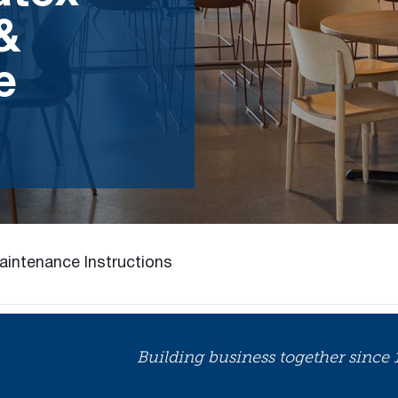
 &
e
aintenance Instructions
Building business together since