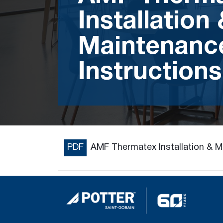
Installation
Maintenanc
Instructions
PDF
AMF Thermatex Installation & M