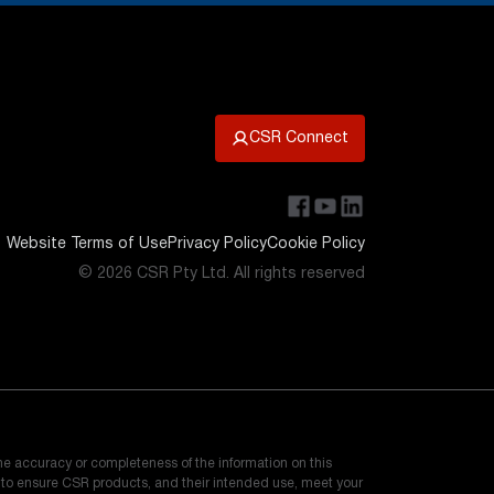
CSR Connect
Website Terms of Use
Privacy Policy
Cookie Policy
© 2026 CSR Pty Ltd. All rights reserved
he accuracy or completeness of the information on this
e to ensure CSR products, and their intended use, meet your