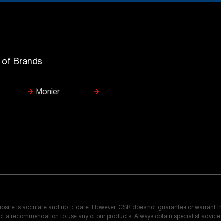
y of Brands
Monier
ebsite is accurate and up to date. However, CSR does not guarantee or warrant t
 not a recommendation to use any of our products. Always obtain specialist advic