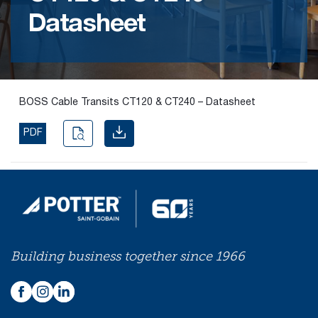
Datasheet
Find the
right
passive
fire
product
BOSS Cable Transits CT120 & CT240 – Datasheet
and
solution.
PDF
PASSIVE
FIRE
SOLUTIONS
Building business together since 1966