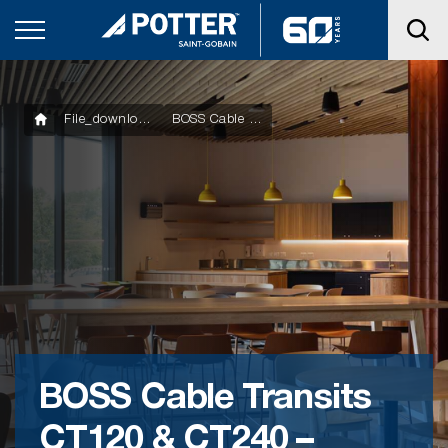
File_downloads
BOSS Cable Transits CT120 & CT240 – Datasheet
BOSS Cable Transits
CT120 & CT240 –