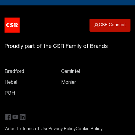
CSR Connect
Proudly part of the CSR Family of Brands
Bradford
Cemintel
Hebel
Monier
PGH
Website Terms of Use
Privacy Policy
Cookie Policy