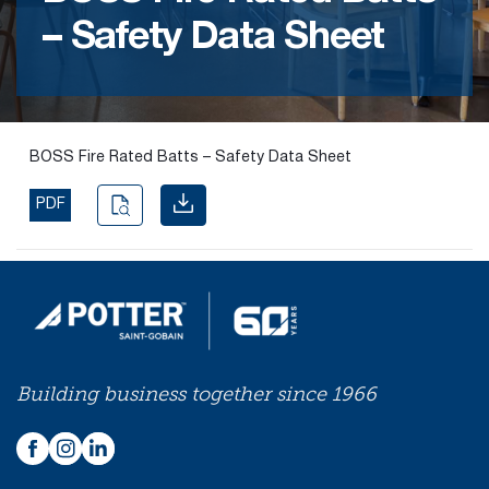
– Safety Data Sheet
Find the
right
passive
fire
product
BOSS Fire Rated Batts – Safety Data Sheet
and
solution.
PDF
PASSIVE
FIRE
SOLUTIONS
Building business together since 1966