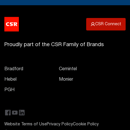
CSR Connect
Proudly part of the CSR Family of Brands
Bradford
Cemintel
Hebel
Monier
PGH
Website Terms of Use
Privacy Policy
Cookie Policy