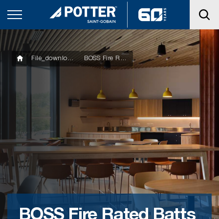
File_downloads
BOSS Fire Rated Batts – Safety Data Sheet
BOSS Fire Rated Batts