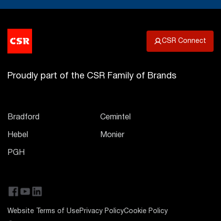
CSR Connect
Proudly part of the CSR Family of Brands
Bradford
Cemintel
Hebel
Monier
PGH
Website Terms of Use
Privacy Policy
Cookie Policy