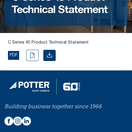
Technical Statement
Find the
right
passive
fire
product
C Series 45 Product Technical Statement
and
solution.
PDF
PASSIVE
FIRE
SOLUTIONS
Building business together since 1966