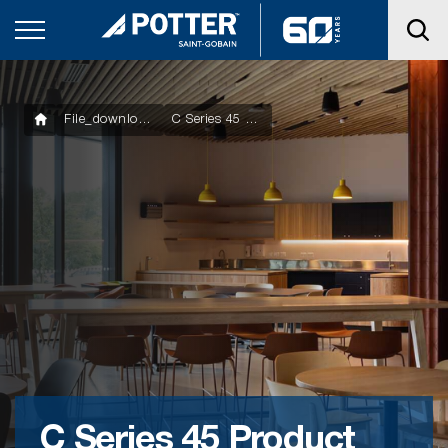
File_downloads
C Series 45 Product Technical Statement
C Series 45 Product