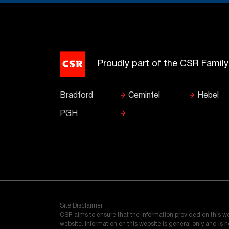
Proudly part of the CSR Famil
Bradford
Cemintel
Hebel
PGH
Site Disclaimer
CSR aims to ensure that the information provided on this w
website. Information on this website is general only and is