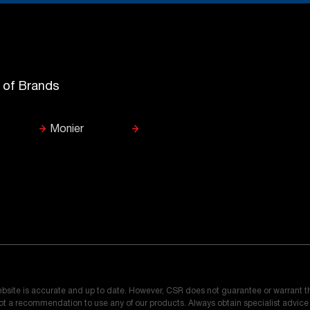
y of Brands
Monier
ebsite is accurate and up to date. However, CSR does not guarantee or warrant t
 not a recommendation to use any of our products. Always obtain specialist advic