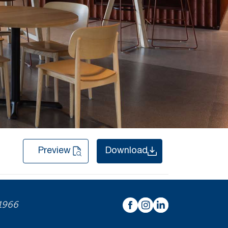
Preview
Download
 1966