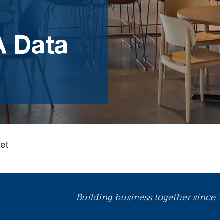
A Data
et
Building business together since