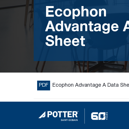
Ecophon
Advantage 
Sheet
PDF
Ecophon Advantage A Data She