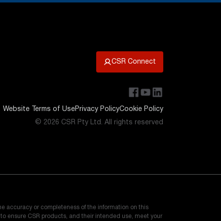
CSR Connect
Website Terms of Use
Privacy Policy
Cookie Policy
© 2026 CSR Pty Ltd. All rights reserved
he accuracy or completeness of the information on this
e to ensure CSR products, and their intended use, meet your