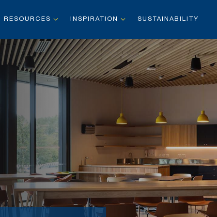
RESOURCES
INSPIRATION
SUSTAINABILITY