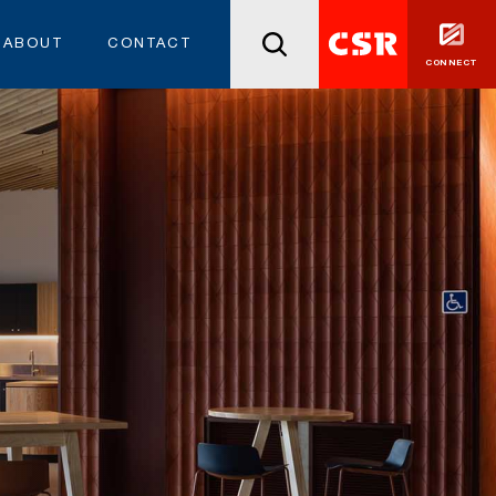
ABOUT
CONTACT
CONNECT