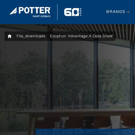
BRANDS
File_downloads
Ecophon Advantage A Data Sheet