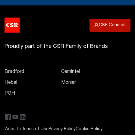
CSR Connect
Proudly part of the CSR Family of Brands
Bradford
Cemintel
Hebel
Monier
PGH
Website Terms of Use
Privacy Policy
Cookie Policy