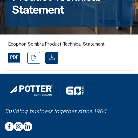
Statement
Find the
right
passive
fire
product
Ecophon Sombra Product Technical Statement
and
solution.
PDF
PASSIVE
FIRE
SOLUTIONS
Building business together since 1966