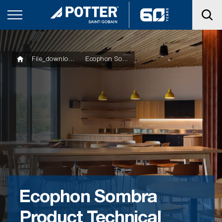
File_downloads
Ecophon Sombra Product Technical Statement
Ecophon Sombra
Product Technical