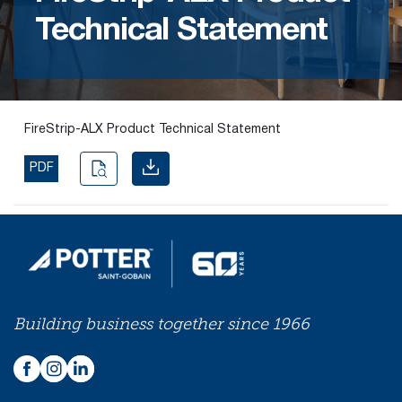
Technical Statement
Find the
right
passive
fire
product
FireStrip-ALX Product Technical Statement
and
solution.
PDF
PASSIVE
FIRE
SOLUTIONS
Building business together since 1966