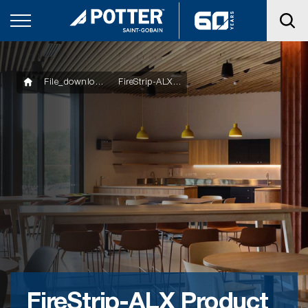
File_downloads
FireStrip-ALX Product Technical Statement
FireStrip-ALX Product