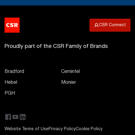
CSR Connect
Proudly part of the CSR Family of Brands
Bradford
Cemintel
Hebel
Monier
PGH
Website Terms of Use
Privacy Policy
Cookie Policy