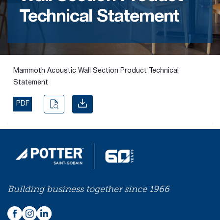
Technical Statement
Find the
right
passive
fire
product
Mammoth Acoustic Wall Section Product Technical
and
Statement
solution.
PDF
PASSIVE
FIRE
SOLUTIONS
Building business together since 1966