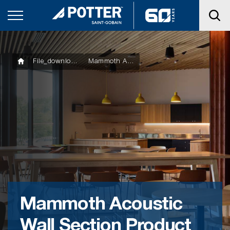
File_downloads
Mammoth Acoustic Wall Section Product Technical Statement
Mammoth Acoustic
Wall Section Product