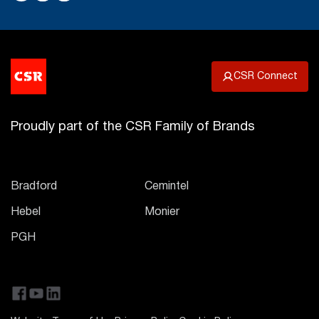
CSR Connect
Proudly part of the CSR Family of Brands
Bradford
Cemintel
Hebel
Monier
PGH