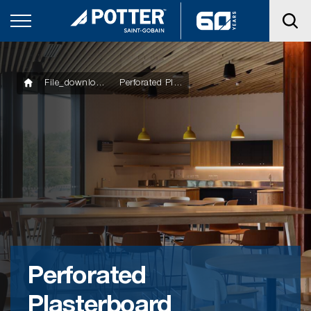
File_downloads
Perforated Plasterboard Installation Guide
Perforated
Plasterboard