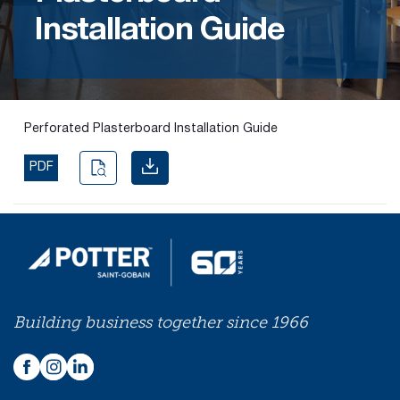
Installation Guide
Find the
right
passive
fire
product
Perforated Plasterboard Installation Guide
and
solution.
PDF
PASSIVE
FIRE
SOLUTIONS
Building business together since 1966