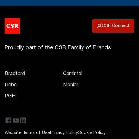
CSR Connect
Proudly part of the CSR Family of Brands
Bradford
Cemintel
Hebel
Monier
PGH
Website Terms of Use
Privacy Policy
Cookie Policy