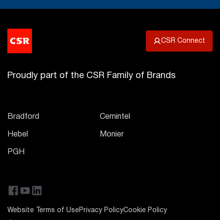
CSR Connect
Proudly part of the CSR Family of Brands
Bradford
Cemintel
Hebel
Monier
PGH
Website Terms of Use
Privacy Policy
Cookie Policy