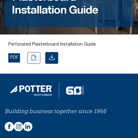
Installation Guide
Find the
right
passive
fire
product
Perforated Plasterboard Installation Guide
and
solution.
PDF
PASSIVE
FIRE
SOLUTIONS
Building business together since 1966