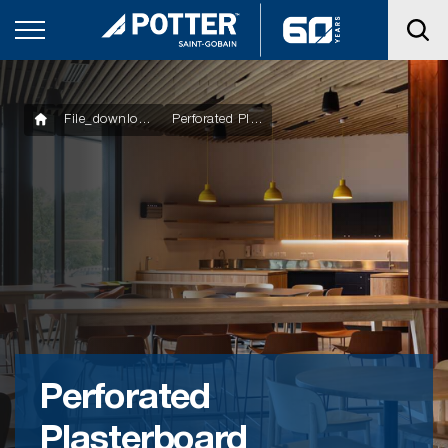
File_downloads
Perforated Plasterboard Installation Guide
Perforated
Plasterboard