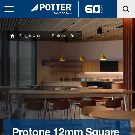
File_downloads
Protone 12mm Square Minigrid Datasheet
Protone 12mm Square