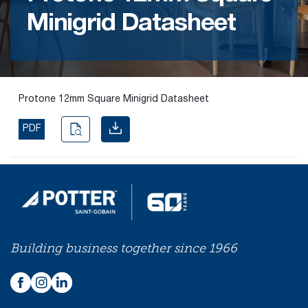
Minigrid Datasheet
Find the
right
passive
fire
product
Protone 12mm Square Minigrid Datasheet
and
solution.
PDF
PASSIVE
FIRE
SOLUTIONS
Building business together since 1966