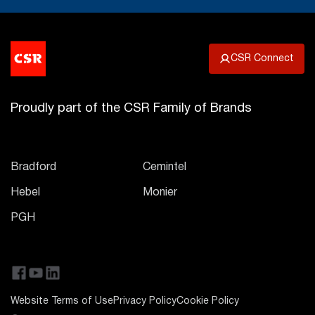
CSR Connect
Proudly part of the CSR Family of Brands
Bradford
Cemintel
Hebel
Monier
PGH
Website Terms of Use
Privacy Policy
Cookie Policy