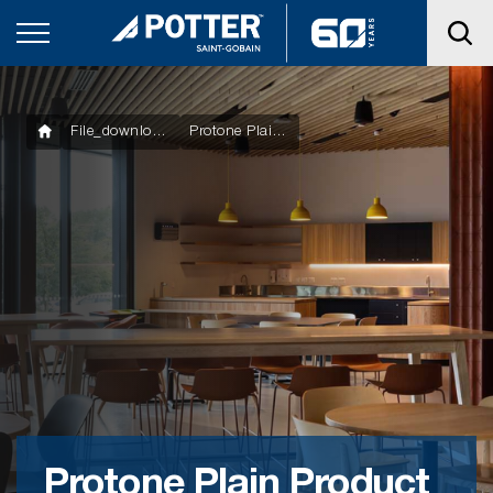
File_downloads
Protone Plain Product Technical Statement
Protone Plain Product