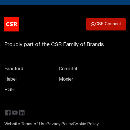
CSR Connect
Proudly part of the CSR Family of Brands
Bradford
Cemintel
Hebel
Monier
PGH
Website Terms of Use
Privacy Policy
Cookie Policy