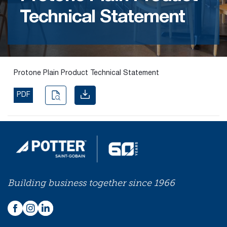
Technical Statement
Find the
right
passive
fire
product
Protone Plain Product Technical Statement
and
solution.
PDF
PASSIVE
FIRE
SOLUTIONS
Building business together since 1966