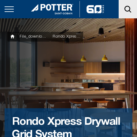
File_downloads
Rondo Xpress Drywall Grid System Components
Rondo Xpress Drywall
Grid System