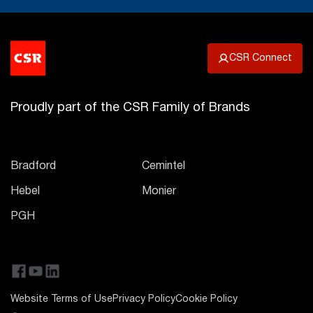
CSR Connect
Proudly part of the CSR Family of Brands
Bradford
Cemintel
Hebel
Monier
PGH
Website Terms of Use
Privacy Policy
Cookie Policy