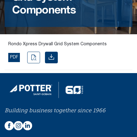
Components
Find the
right
passive
fire
product
Rondo Xpress Drywall Grid System Components
and
solution.
PDF
PASSIVE
FIRE
SOLUTIONS
Building business together since 1966