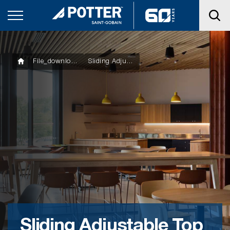
File_downloads
Sliding Adjustable Top Cross Rail Clip
Sliding Adjustable Top