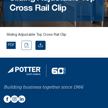
Cross Rail Clip
Find the
right
passive
fire
product
Sliding Adjustable Top Cross Rail Clip
and
solution.
PDF
PASSIVE
FIRE
SOLUTIONS
Building business together since 1966