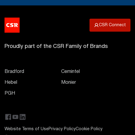
CSR Connect
Proudly part of the CSR Family of Brands
Bradford
Cemintel
Hebel
Monier
PGH
Website Terms of Use
Privacy Policy
Cookie Policy