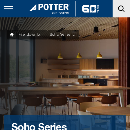
File_downloads
Soho Series Installation Flyer
Soho Series