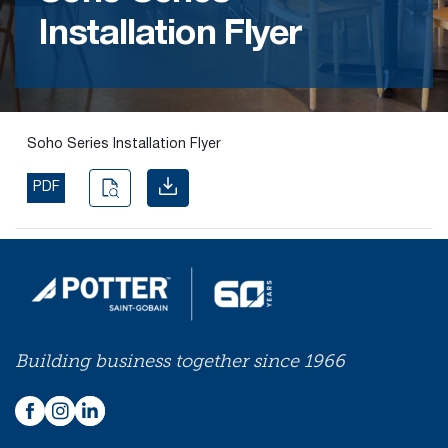
Installation Flyer
Find the
right
passive
fire
product
Soho Series Installation Flyer
and
solution.
PDF
PASSIVE
FIRE
SOLUTIONS
Building business together since 1966