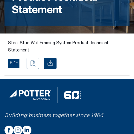
Statement
Find the
right
passive
fire
product
Steel Stud Wall Framing System Product Technical
and
Statement
solution.
PDF
PASSIVE
FIRE
SOLUTIONS
Building business together since 1966