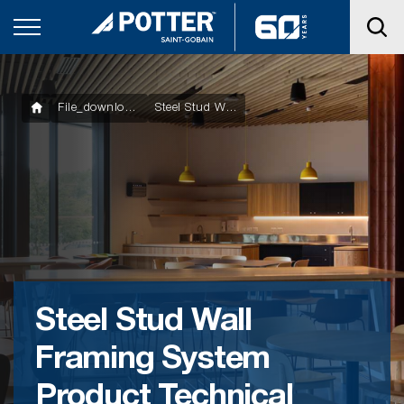
File_downloads
Steel Stud Wall Framing System Product Technical Statement
Steel Stud Wall
Framing System
Product Technical