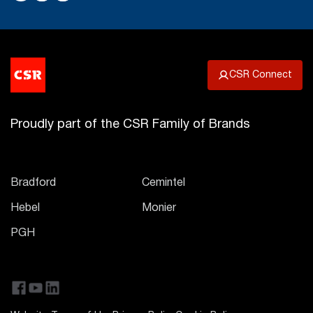
CSR Connect
Proudly part of the CSR Family of Brands
Bradford
Cemintel
Hebel
Monier
PGH