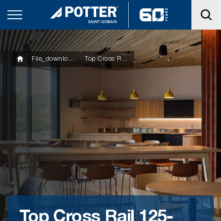
File_downloads
Top Cross Rail 125-127-128
Top Cross Rail 125-