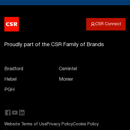
CSR Connect
Proudly part of the CSR Family of Brands
Bradford
Cemintel
Hebel
Monier
PGH
Website Terms of Use
Privacy Policy
Cookie Policy