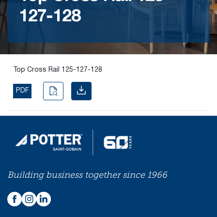
127-128
Find the
right
passive
fire
product
Top Cross Rail 125-127-128
and
solution.
PDF
PASSIVE
FIRE
SOLUTIONS
Building business together since 1966