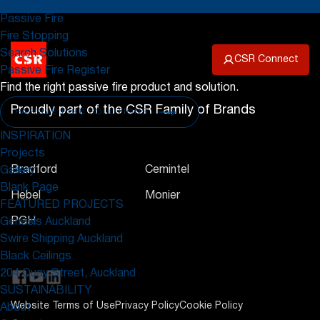
Woodwool Tiles
Passive Fire
Fire Stopping
Search Solutions
CSR Connect
Passive Fire Register
Find the right passive fire product and solution.
Proudly part of the CSR Family of Brands
PASSIVE FIRE SOLUTIONS
INSPIRATION
Projects
Bradford
Cemintel
Gallery
Blank Page
Hebel
Monier
FEATURED PROJECTS
PGH
Genesis Auckland
Swire Shipping Auckland
Black Ceilings
204 Quay Street, Auckland
SUSTAINABILITY
Website Terms of Use
Privacy Policy
Cookie Policy
About