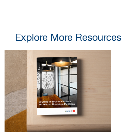
Explore More Resources