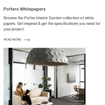
Potters Whitepapers
Browse the Potter Interior System collection of white
papers. Get inspired & get the specifications you need for
your project.
READ MORE