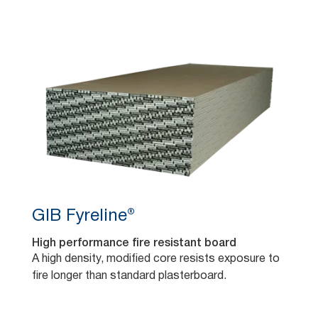
GIB Fyreline®
High performance fire resistant board
A high density, modified core resists exposure to
fire longer than standard plasterboard.