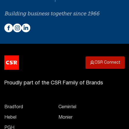
Building business together since 1966
CSR Connect
Proudly part of the CSR Family of Brands
Bradford
Cemintel
Hebel
Monier
PGH