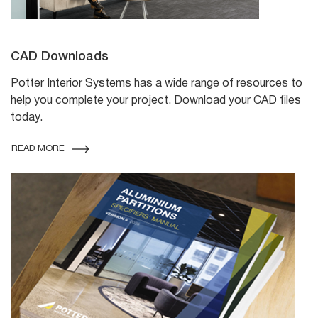
CAD Downloads
Potter Interior Systems has a wide range of resources to
help you complete your project. Download your CAD files
today.
READ MORE