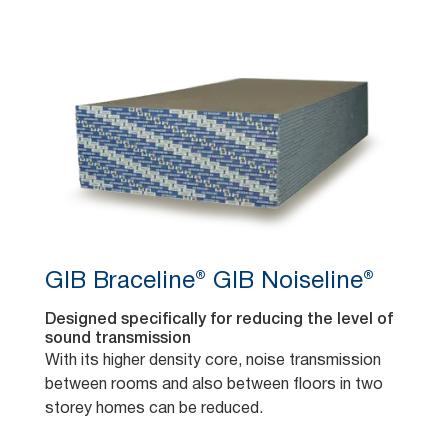
GIB Braceline® GIB Noiseline®
Designed specifically for reducing the level of
sound transmission
With its higher density core, noise transmission
between rooms and also between floors in two
storey homes can be reduced.