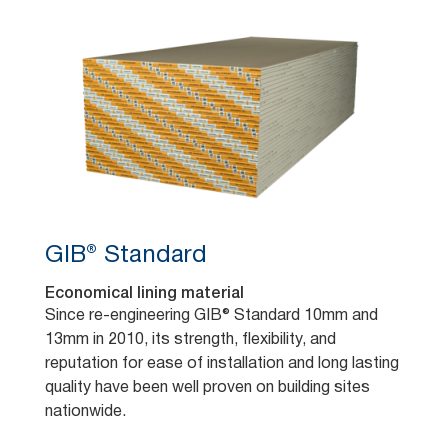
GIB® Standard
Economical lining material
Since re-engineering GIB® Standard 10mm and
13mm in 2010, its strength, flexibility, and
reputation for ease of installation and long lasting
quality have been well proven on building sites
nationwide.