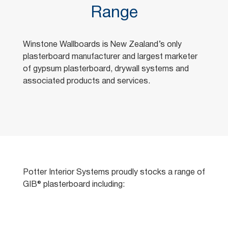
Range
Winstone Wallboards is New Zealand’s only
plasterboard manufacturer and largest marketer
of gypsum plasterboard, drywall systems and
associated products and services.
Potter Interior Systems proudly stocks a range of
GIB® plasterboard including: