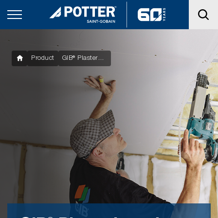
Product
GIB® Plasterboard