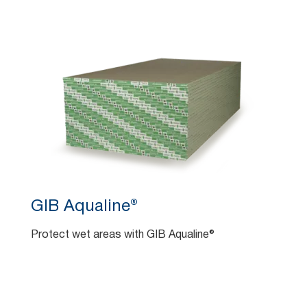
GIB Aqualine®
Protect wet areas with GIB Aqualine®