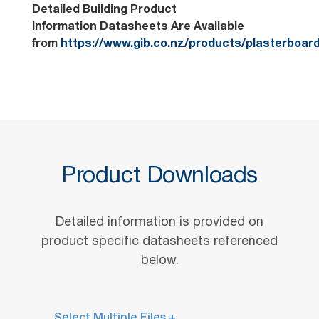
Detailed Building Product
Information Datasheets Are Available
from
https://www.gib.co.nz/products/plasterboar
Product Downloads
Detailed information is provided on
product specific datasheets referenced
below.
Select Multiple Files +