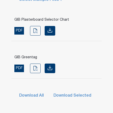
GIB Plasterboard Selector Chart
PDF
GIB Greentag
PDF
Download All
Download Selected