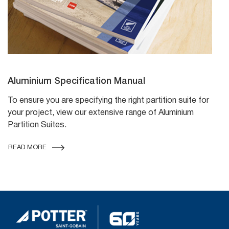
Aluminium Specification Manual
To ensure you are specifying the right partition suite for
your project, view our extensive range of Aluminium
Partition Suites.
READ MORE