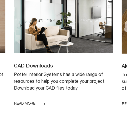
CAD Downloads
Al
of
Potter Interior Systems has a wide range of
To
resources to help you complete your project.
su
Download your CAD files today.
of
READ MORE
RE