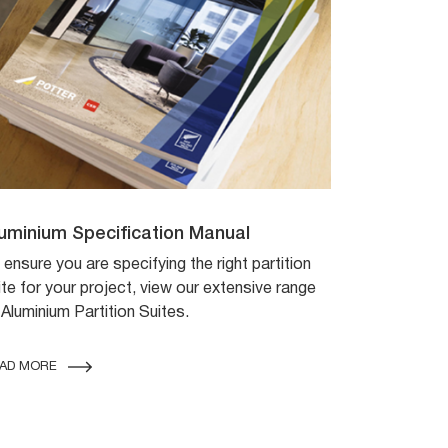
uminium Specification Manual
 ensure you are specifying the right partition
ite for your project, view our extensive range
 Aluminium Partition Suites.
AD MORE