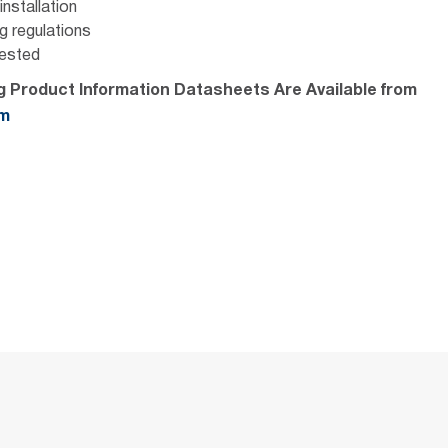
nstallation
ng regulations
Tested
ng Product Information Datasheets Are Available from
om