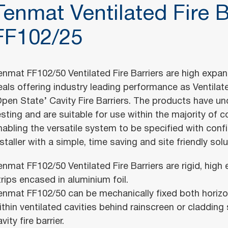
Tenmat Ventilated Fire B
FF102/25
enmat FF102/50 Ventilated Fire Barriers are high expa
eals offering industry leading performance as Ventilated
Open State’ Cavity Fire Barriers. The products have un
esting and are suitable for use within the majority of c
nabling the versatile system to be specified with conf
nstaller with a simple, time saving and site friendly solu
enmat FF102/50 Ventilated Fire Barriers are rigid, hig
trips encased in aluminium foil.
enmat FF102/50 can be mechanically fixed both horizont
ithin ventilated cavities behind rainscreen or cladding
vity fire barrier.