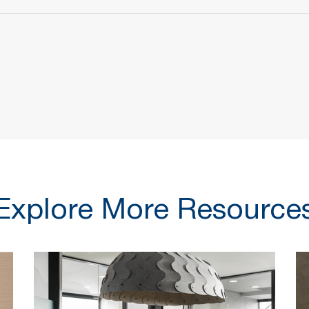
Explore More Resource