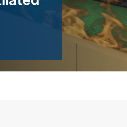
ilated