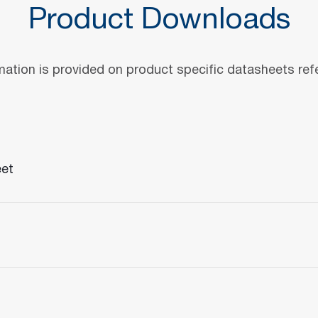
Product Downloads
mation is provided on product specific datasheets re
eet