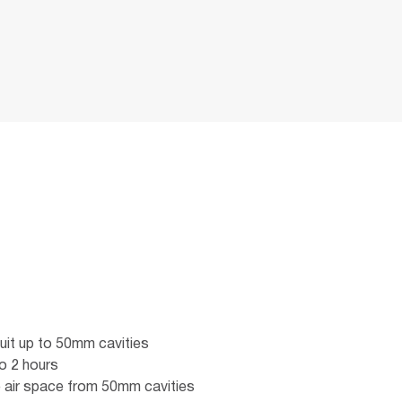
uit up to 50mm cavities
o 2 hours
 air space from 50mm cavities