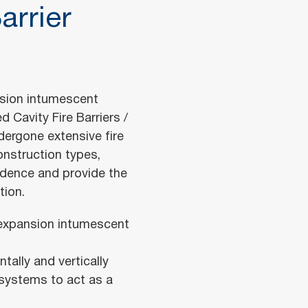
arrier
nsion intumescent
 Cavity Fire Barriers /
dergone extensive fire
onstruction types,
idence and provide the
tion.
h expansion intumescent
ally and vertically
 systems to act as a