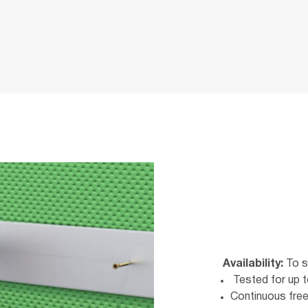
Availability:
To s
Tested for up t
Continuous free