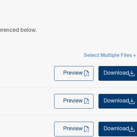
ferenced below.
Select Multiple Files +
Preview
Download
Preview
Download
Preview
Download