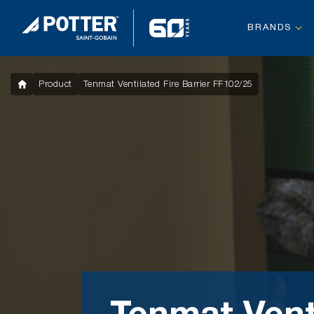
BRANDS
Product
Tenmat Ventilated Fire Barrier FF102/25