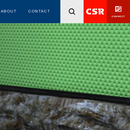
ABOUT
CONTACT
CONNECT