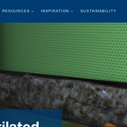
RESOURCES
INSPIRATION
SUSTAINABILITY