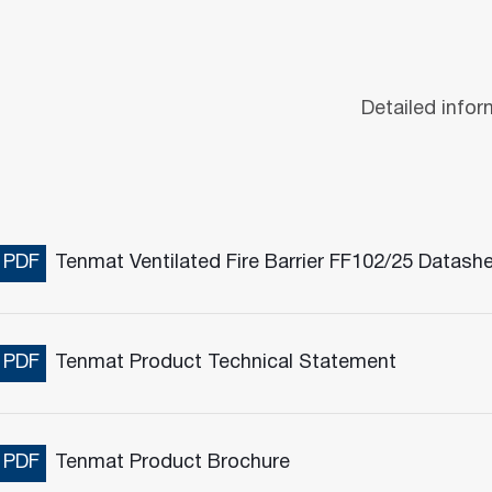
Detailed infor
PDF
Tenmat Ventilated Fire Barrier FF102/25 Datash
PDF
Tenmat Product Technical Statement
PDF
Tenmat Product Brochure