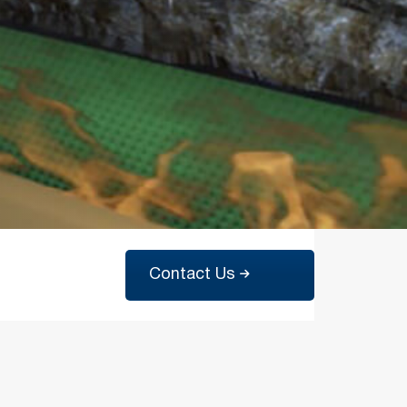
Contact Us