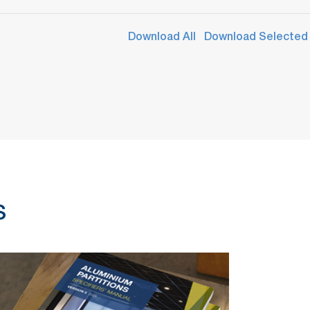
Download All
Download Selected
s