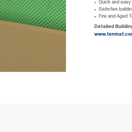
Quick and easy i
Satisfies buildi
Fire and Aged 
Detailed Buildi
www.tenmat.c