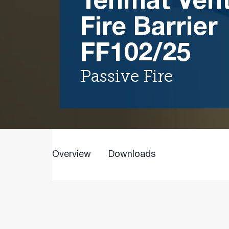
Tenmat Vent
Fire Barrier
FF102/25
Passive Fire
Overview
Downloads