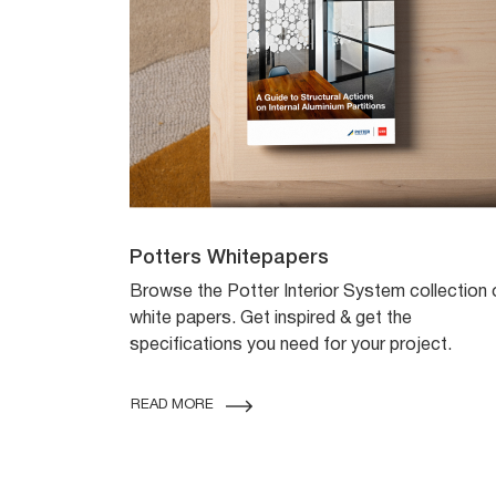
Potters Whitepapers
Browse the Potter Interior System collection 
white papers. Get inspired & get the
specifications you need for your project.
READ MORE