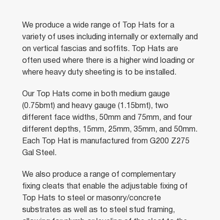
We produce a wide range of Top Hats for a
variety of uses including internally or externally and
on vertical fascias and soffits. Top Hats are
often used where there is a higher wind loading or
where heavy duty sheeting is to be installed.
Our Top Hats come in both medium gauge
(0.75bmt) and heavy gauge (1.15bmt), two
different face widths, 50mm and 75mm, and four
different depths, 15mm, 25mm, 35mm, and 50mm.
Each Top Hat is manufactured from G200 Z275
Gal Steel.
We also produce a range of complementary
fixing cleats that enable the adjustable fixing of
Top Hats to steel or masonry/concrete
substrates as well as to steel stud framing,