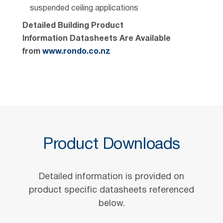
suspended ceiling applications
Detailed Building Product
Information Datasheets Are Available
from
www.rondo.co.nz
Product Downloads
Detailed information is provided on
product specific datasheets referenced
below.