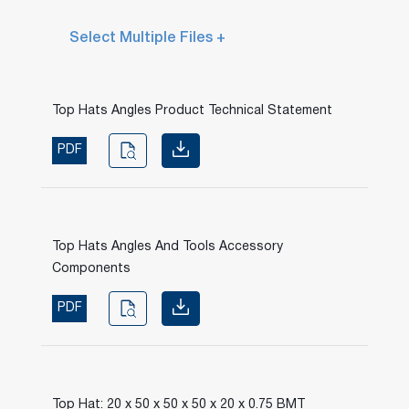
Select Multiple Files +
Top Hats Angles Product Technical Statement
PDF
Top Hats Angles And Tools Accessory
Components
PDF
Top Hat: 20 x 50 x 50 x 50 x 20 x 0.75 BMT