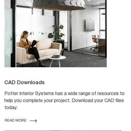
CAD Downloads
Potter Interior Systems has a wide range of resources to
help you complete your project. Download your CAD files
today.
READ MORE