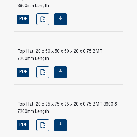
3600mm Length
PDF
Top Hat: 20 x 50 x 50 x 50 x 20 x 0.75 BMT
7200mm Length
PDF
Top Hat: 20 x 25 x 75 x 25 x 20 x 0.75 BMT 3600 &
7200mm Length
PDF