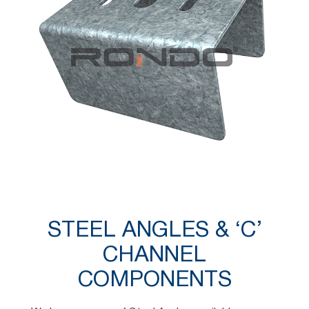
STEEL ANGLES & ‘C’
CHANNEL
COMPONENTS