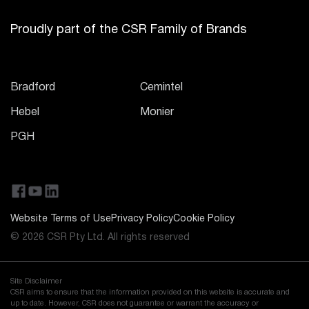
Proudly part of the CSR Family of Brands
Bradford
Cemintel
Hebel
Monier
PGH
Website Terms of Use
Privacy Policy
Cookie Policy
© 2026 CSR Pty Ltd. All rights reserved
Site Disclaimer
CSR aims to ensure that the information provided on this website is accurate and
up to date. However, CSR does not guarantee or warrant the accuracy or