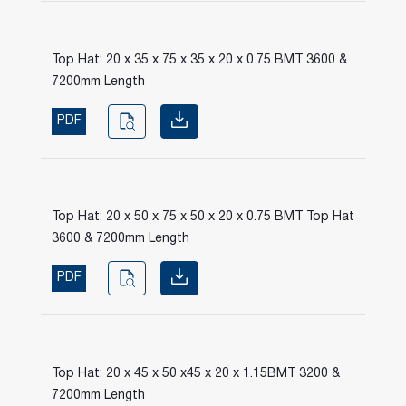
Top Hat: 20 x 35 x 75 x 35 x 20 x 0.75 BMT 3600 &
7200mm Length
PDF
Top Hat: 20 x 50 x 75 x 50 x 20 x 0.75 BMT Top Hat
3600 & 7200mm Length
PDF
Top Hat: 20 x 45 x 50 x45 x 20 x 1.15BMT 3200 &
7200mm Length