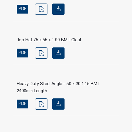
PDF
Top Hat 75 x 55 x 1.90 BMT Cleat
PDF
Heavy Duty Steel Angle – 50 x 30 1.15 BMT
2400mm Length
PDF