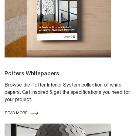
Potters Whitepapers
Browse the Potter Interior System collection of white
papers. Get inspired & get the specifications you need for
your project.
READ MORE