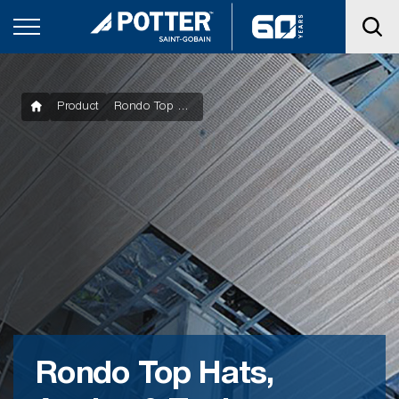
Product
Rondo Top Hats, Angles & Tools
Rondo Top Hats,