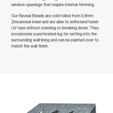
window openings that require internal trimming.
Our Reveal Beads are cold rolled from 0.9mm
Zincanneal steel and are able to withstand harsh
UV rays without cracking or breaking down. They
incorporate a perforated leg for setting into the
surrounding wall lining and can be painted over to
match the wall finish.