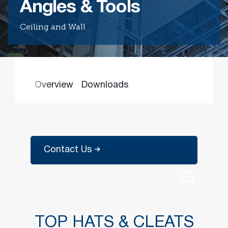
Angles & Tools
Ceiling and Wall
Find the
right
passive
fire
product
and
Overview
Downloads
solution.
PASSIVE
FIRE
SOLUTIONS
Contact Us
TOP HATS & CLEATS