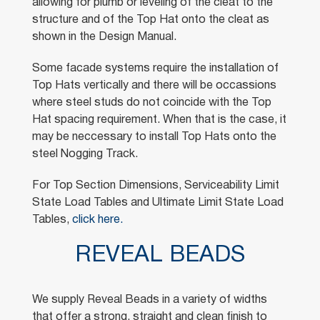
allowing for plumb or leveling of the cleat to the
structure and of the Top Hat onto the cleat as
shown in the Design Manual.
Some facade systems require the installation of
Top Hats vertically and there will be occassions
where steel studs do not coincide with the Top
Hat spacing requirement. When that is the case, it
may be neccessary to install Top Hats onto the
steel Nogging Track.
For Top Section Dimensions, Serviceability Limit
State Load Tables and Ultimate Limit State Load
Tables,
click here.
REVEAL BEADS
We supply Reveal Beads in a variety of widths
that offer a strong, straight and clean finish to