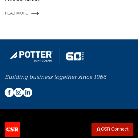
Partition Suites.
READ MORE
Building business together since 1966
CSR Connect