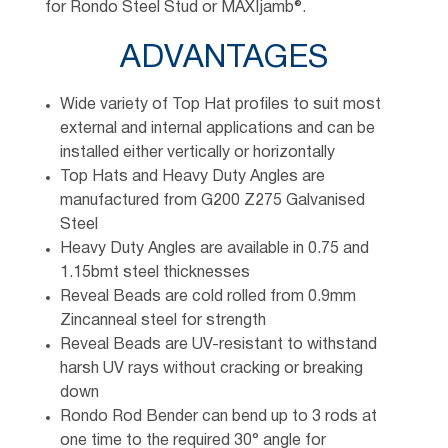
for Rondo Steel Stud or MAXIjamb®.
ADVANTAGES
Wide variety of Top Hat profiles to suit most
external and internal applications and can be
installed either vertically or horizontally
Top Hats and Heavy Duty Angles are
manufactured from G200 Z275 Galvanised
Steel
Heavy Duty Angles are available in 0.75 and
1.15bmt steel thicknesses
Reveal Beads are cold rolled from 0.9mm
Zincanneal steel for strength
Reveal Beads are UV-resistant to withstand
harsh UV rays without cracking or breaking
down
Rondo Rod Bender can bend up to 3 rods at
one time to the required 30° angle for