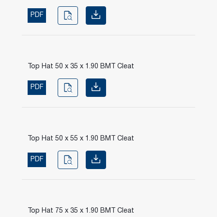
PDF
Top Hat 50 x 35 x 1.90 BMT Cleat
PDF
Top Hat 50 x 55 x 1.90 BMT Cleat
PDF
Top Hat 75 x 35 x 1.90 BMT Cleat