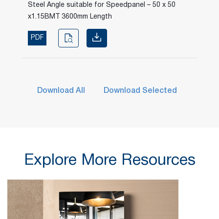
Steel Angle suitable for Speedpanel – 50 x 50
x1.15BMT 3600mm Length
PDF
Download All
Download Selected
Explore More Resources