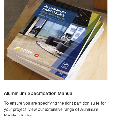
Aluminium Specification Manual
To ensure you are specifying the right partition suite for
your project, view our extensive range of Aluminium