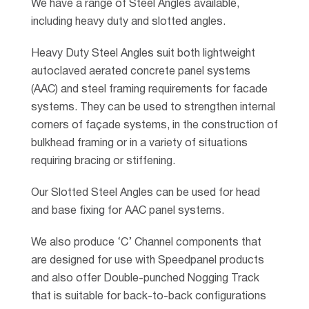
We have a range of Steel Angles available,
including heavy duty and slotted angles.
Heavy Duty Steel Angles suit both lightweight
autoclaved aerated concrete panel systems
(AAC) and steel framing requirements for facade
systems. They can be used to strengthen internal
corners of façade systems, in the construction of
bulkhead framing or in a variety of situations
requiring bracing or stiffening.
Our Slotted Steel Angles can be used for head
and base fixing for AAC panel systems.
We also produce ‘C’ Channel components that
are designed for use with Speedpanel products
and also offer Double-punched Nogging Track
that is suitable for back-to-back configurations