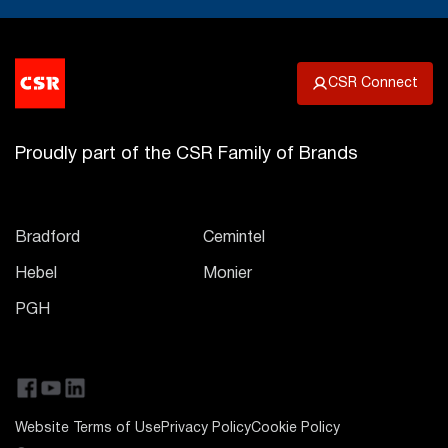
CSR Connect
Proudly part of the CSR Family of Brands
Bradford
Cemintel
Hebel
Monier
PGH
Website Terms of Use
Privacy Policy
Cookie Policy