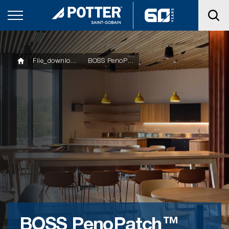
File_downloads
BOSS PenoPatch™ Datasheet
BOSS PenoPatch™