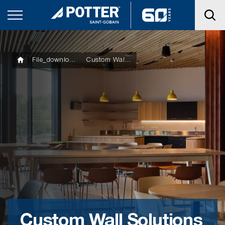
File_downloads
Custom Wall Solutions Product Manual
Custom Wall Solutions