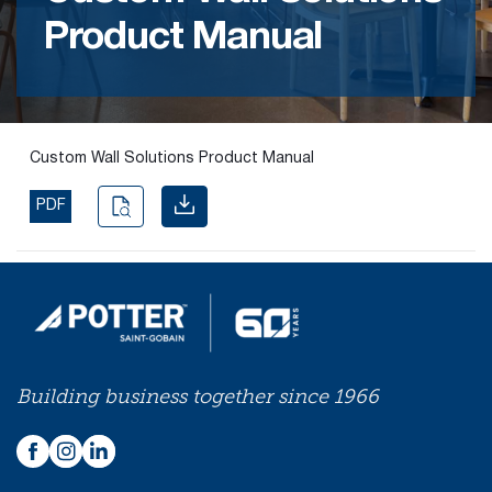
Product Manual
Find the
right
passive
fire
product
Custom Wall Solutions Product Manual
and
solution.
PDF
PASSIVE
FIRE
SOLUTIONS
Building business together since 1966