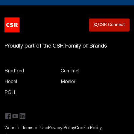
CSR Connect
Proudly part of the CSR Family of Brands
Bradford
Cemintel
Hebel
Monier
PGH
Website Terms of Use
Privacy Policy
Cookie Policy