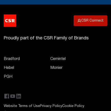
CSR Connect
Proudly part of the CSR Family of Brands
Bradford
Cemintel
Hebel
Monier
PGH
Website Terms of Use
Privacy Policy
Cookie Policy