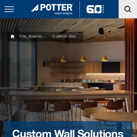
File_downloads
Custom Wall Solutions Product Manual
Custom Wall Solutions