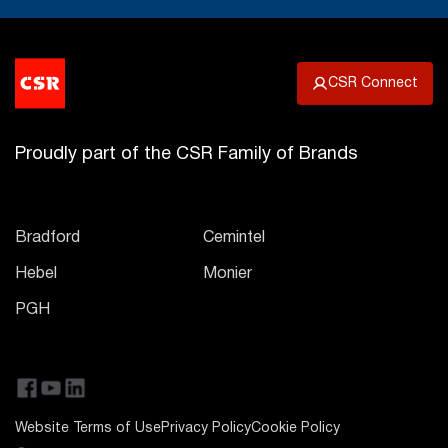
CSR Connect
Proudly part of the CSR Family of Brands
Bradford
Cemintel
Hebel
Monier
PGH
Website Terms of Use
Privacy Policy
Cookie Policy