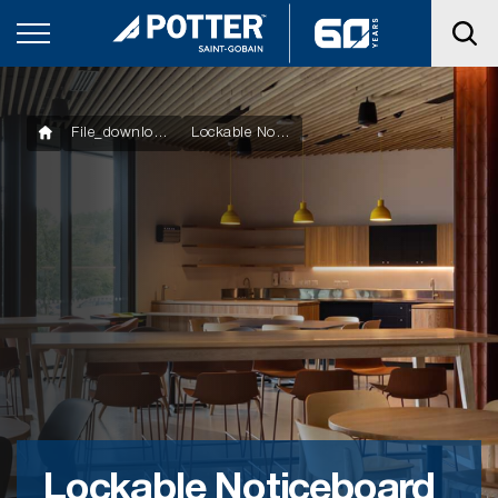
File_downloads
Lockable Noticeboard Cabinet
Lockable Noticeboard