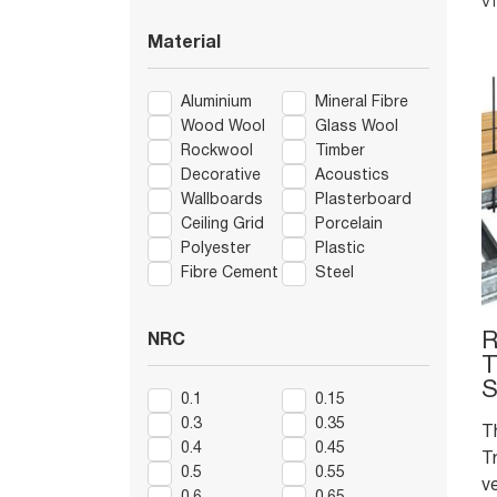
V
of
v
Material
de
e
Aluminium
Mineral Fibre
m
Wood Wool
Glass Wool
Rockwool
Timber
Decorative
Acoustics
Wallboards
Plasterboard
Ceiling Grid
Porcelain
Polyester
Plastic
Fibre Cement
Steel
R
NRC
T
S
0.1
0.15
0.3
0.35
T
0.4
0.45
Tr
0.5
0.55
v