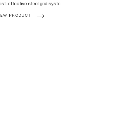
ost-effective steel grid system.
sing standard Rondo steel stud
IEW PRODUCT
rofiles with purpose made
oiners and clips you can suspend
he WALK-ABOUT Ceiling
ystem from the structure above
o provide a safe framework for
stalling a trafficable platform in
e ceiling cavity.