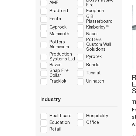
Boss Passive
AMF
Fire
Bradford
Ecophon
GIB
Fenta
Plasterboard
Gyprock
Kimberley™
Mammoth
Nacci
Potters
Potters
Custom Wall
Aluminium
Solutions
Production
Pyrotek
Systems Ltd
Raven
Rondo
Snap Fire
Tenmat
Collar
R
Tracklok
Unihatch
E
S
Industry
T
F
Healthcare
Hospitality
s
Education
Office
w
Retail
h