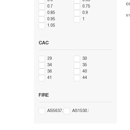
0.6
0.65
c
0.7
0.75
U
0.85
0.9
V
p
0.95
1
j
1.05
t
S
CAC
t
in
29
30
th
34
35
36
40
41
44
FIRE
AS5637.1
AS1530.3