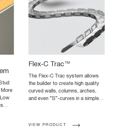
Flex-C Trac™
tem
The Flex-C Trac system allows
 Stud
the builder to create high quality
 More
curved walls, columns, arches,
 Low
and even “S”-curves in a simple,
ks
easy-to-use product.
VIEW PRODUCT