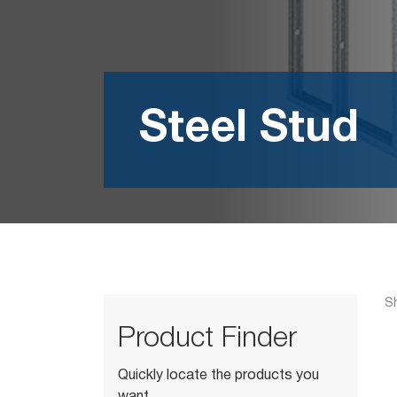
Steel Stud
Sh
Product Finder
Quickly locate the products you