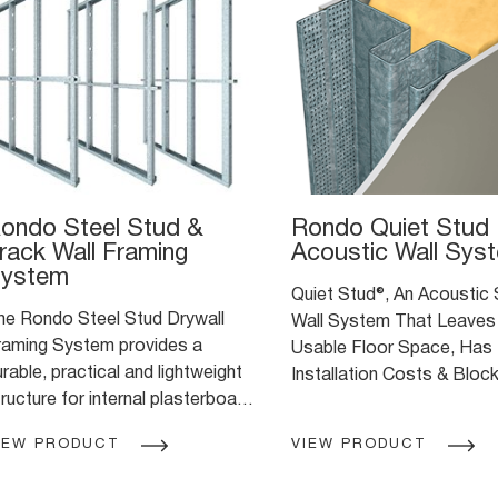
ondo Steel Stud &
Rondo Quiet Stud
rack Wall Framing
Acoustic Wall Sys
ystem
Quiet Stud®, An Acoustic
he Rondo Steel Stud Drywall
Wall System That Leaves
raming System provides a
Usable Floor Space, Has
rable, practical and lightweight
Installation Costs & Bloc
ructure for internal plasterboard
Unwanted Noise.
alls
IEW PRODUCT
VIEW PRODUCT