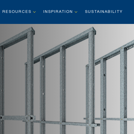
RESOURCES
INSPIRATION
SUSTAINABILITY