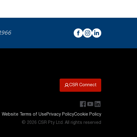
 1966
CSR Connect
Website Terms of Use
Privacy Policy
Cookie Policy
© 2026 CSR Pty Ltd. All rights reserved