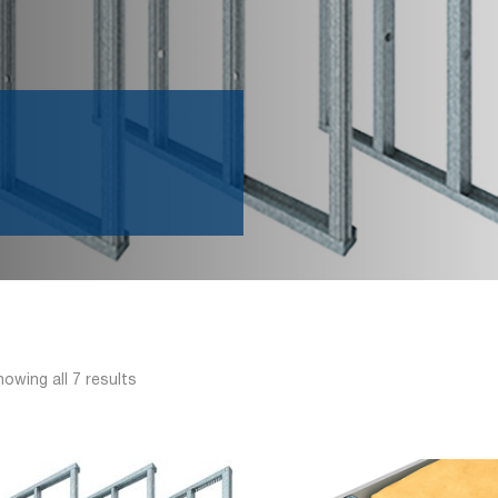
owing all 7 results