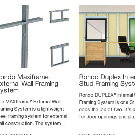
ondo Maxiframe
Rondo Duplex Inter
xternal Wall Framing
Stud Framing Sys
ystem
Rondo DUPLEX® Internal 
he MAXIframe® External Wall
Framing System is one St
raming System is a lightweight
does the job of two. It’s perfect
teel framing system for external
for door openings and glaz
all construction. The system
internal wall framing appli
as been expertly engineered to
where you typically need to