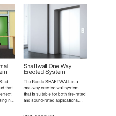
nal
Shaftwall One Way
tem
Erected System
Stud
The Rondo SHAFTWALL is a
ud that
one-way erected wall system
that is suitable for both fire-rated
ing in
and sound-rated applications.
cations
The system is designed to
 install
encase lift shafts, stairwells and