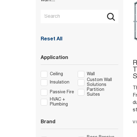
want...
Reset All
Application
R
T
Ceiling
Wall
S
Custom Wall
Insulation
Solutions
T
Partition
Passive Fire
Suites
F
HVAC +
du
Plumbing
st
w
Brand
V