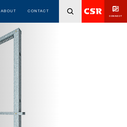
ABOUT
CONTACT
CONNECT