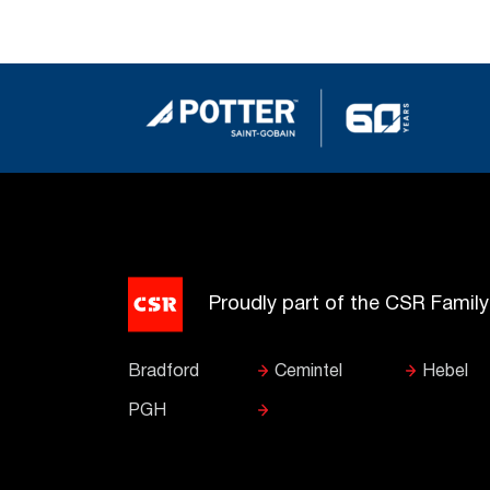
Proudly part of the CSR Famil
Bradford
Cemintel
Hebel
PGH