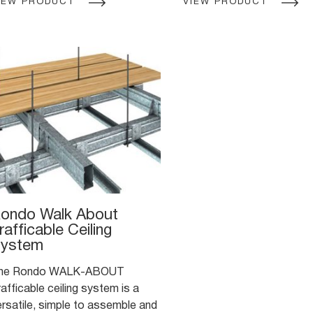
IEW PRODUCT
VIEW PRODUCT
fer builders a more efficient,
a boxed stud configuratio
ersatile and cost-effective
sign option than traditional
xternal wall framing construction
ethods.
ondo Walk About
rafficable Ceiling
ystem
he Rondo WALK-ABOUT
afficable ceiling system is a
ersatile, simple to assemble and