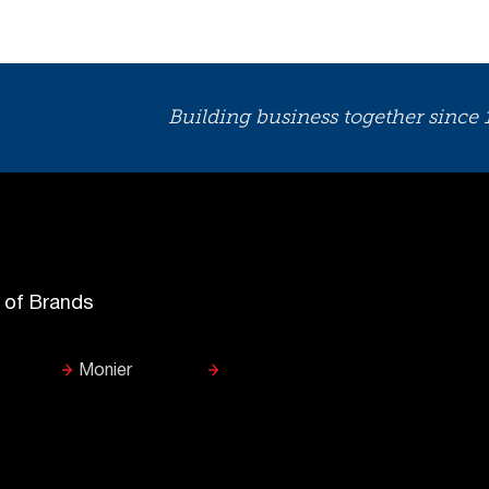
Building business together since
y of Brands
Monier