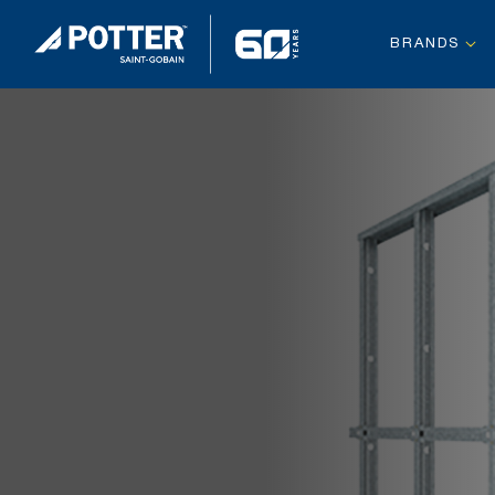
BRANDS