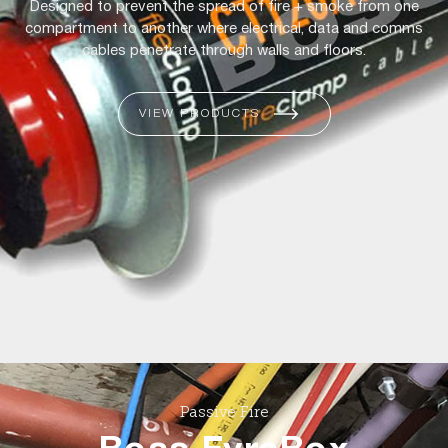
Designed to prevent the spread of fire + smoke from one
compartment to another where electrical, data and comms
cables penetrate through walls and floors.
VIEW PRODUCTS
Passive Fire