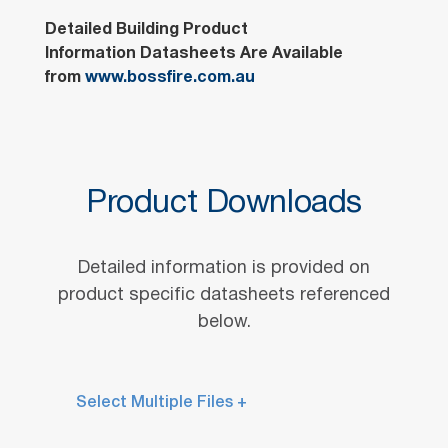
Detailed Building Product
Information Datasheets Are Available
from
www.bossfire.com.au
Product Downloads
Detailed information is provided on
product specific datasheets referenced
below.
Select Multiple Files +