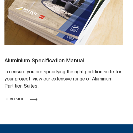
Aluminium Specification Manual
To ensure you are specifying the right partition suite for
your project, view our extensive range of Aluminium
Partition Suites.
READ MORE