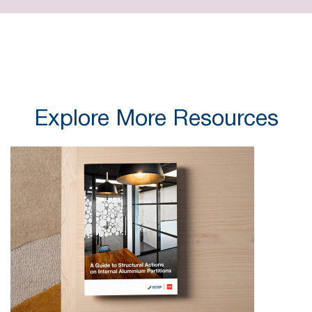
Explore More Resources