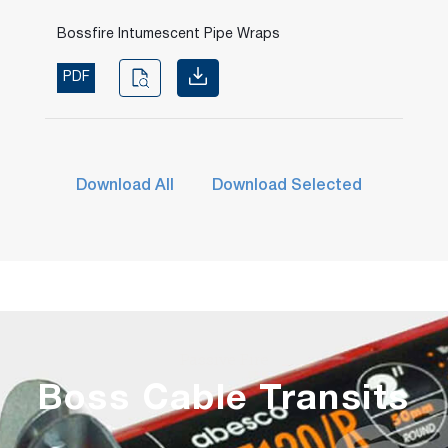
Bossfire Intumescent Pipe Wraps
PDF
Download All
Download Selected
Passive Fire
Boss Cable Transits