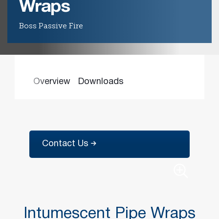
Wraps
Boss Passive Fire
Find the
right
passive
fire
product
and
Overview
Downloads
solution.
PASSIVE
FIRE
SOLUTIONS
Contact Us
Intumescent Pipe Wraps