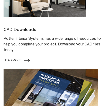
CAD Downloads
Potter Interior Systems has a wide range of resources to
help you complete your project. Download your CAD files
today.
READ MORE