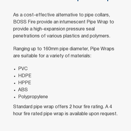
As a cost-effective alternative to pipe collars,
BOSS Fire provide an intumescent Pipe Wrap to
provide a high-expansion pressure seal
penetrations of various plastics and polymers.
Ranging up to 160mm pipe diameter, Pipe Wraps
are suitable for a variety of materials:
PVC
HDPE
HPPE
ABS
Polypropylene
Standard pipe wrap offers 2 hour fire rating. A 4
hour fire rated pipe wrap is available upon request.