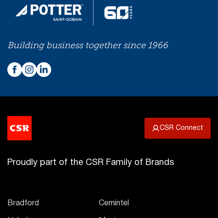
Building business together since 1966
CSR Connect
Proudly part of the CSR Family of Brands
Bradford
Cemintel