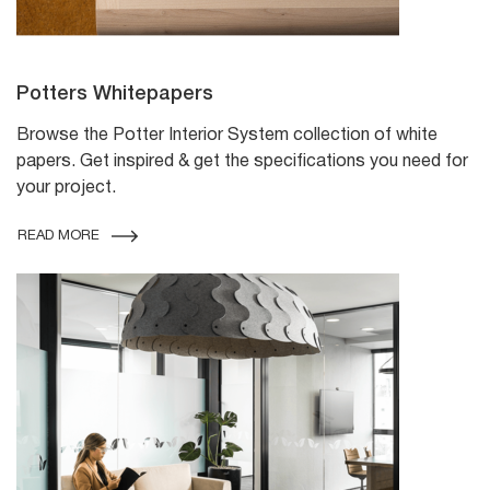
Potters Whitepapers
Browse the Potter Interior System collection of white
papers. Get inspired & get the specifications you need for
your project.
READ MORE