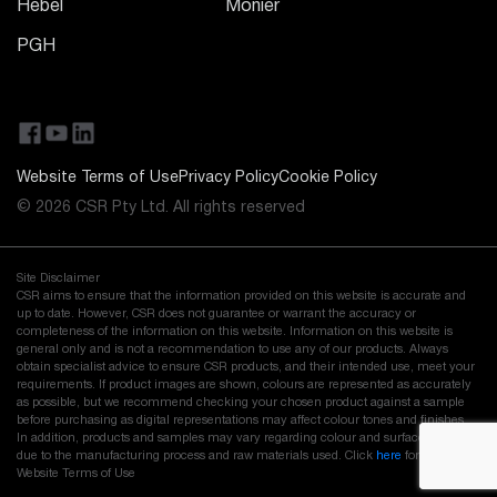
Hebel
Monier
PGH
Website Terms of Use
Privacy Policy
Cookie Policy
© 2026 CSR Pty Ltd. All rights reserved
Site Disclaimer
CSR aims to ensure that the information provided on this website is accurate and
up to date. However, CSR does not guarantee or warrant the accuracy or
completeness of the information on this website. Information on this website is
general only and is not a recommendation to use any of our products. Always
obtain specialist advice to ensure CSR products, and their intended use, meet your
requirements. If product images are shown, colours are represented as accurately
as possible, but we recommend checking your chosen product against a sample
before purchasing as digital representations may affect colour tones and finishes.
In addition, products and samples may vary regarding colour and surface finish
due to the manufacturing process and raw materials used. Click
here
for our full
Website Terms of Use