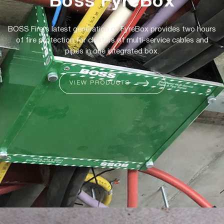
Boss FyreBox
BOSS Fire's latest generation of FyreBox provides two hours
of fire protection for clusters of multi-service cables and
pipes in one integrated box.
VIEW PRODUCTS