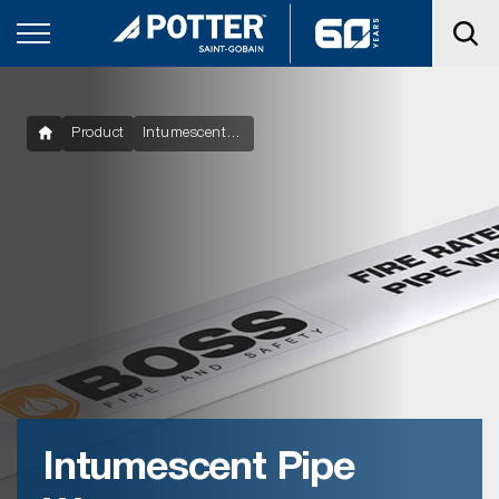
Product
Intumescent Pipe Wraps
Intumescent Pipe