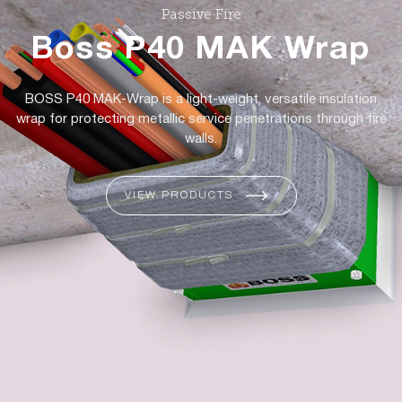
Passive Fire
Boss P40 MAK Wrap
BOSS P40 MAK-Wrap is a light-weight, versatile insulation
wrap for protecting metallic service penetrations through fire
walls.
VIEW PRODUCTS